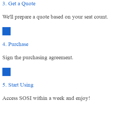
3. Get a Quote
We'll prepare a quote based on your seat count.
4. Purchase
Sign the purchasing agreement.
5. Start Using
Access SOSI within a week and enjoy!
Ready to Upgrade Your Remote
Access Management?