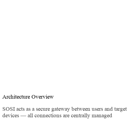
Management
Supports RDP / SSH / VNC / Telnet / SFTP — connect,
monitor, and audit in one place
Architecture Overview
SOSI acts as a secure gateway between users and target
devices — all connections are centrally managed