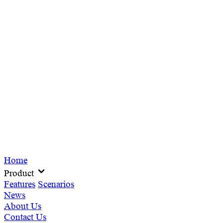
Home
Product
Features
Scenarios
News
About Us
Contact Us