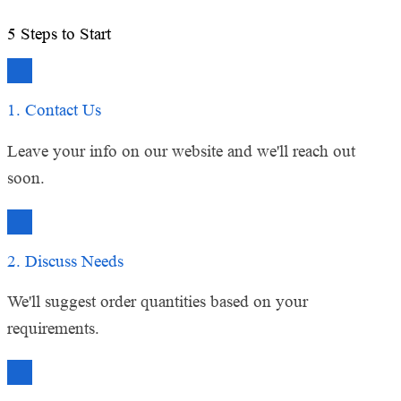
Education Sector Client
5
Steps to Start
1. Contact Us
Leave your info on our website and we'll reach out
soon.
2. Discuss Needs
We'll suggest order quantities based on your
requirements.