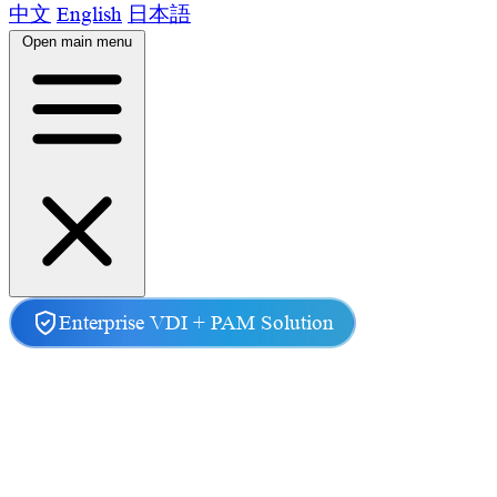
中文
English
日本語
Open main menu
Home
Product
Enterprise VDI + PAM Solution
Features
Scenarios
News
About Us
Contact Us
Secure Remote Access &
Privileged Access