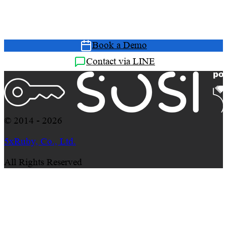
Book a free Demo and let our consultants show you
how SOSI solves your management challenges
Book a Demo
Contact via LINE
© 2014 - 2026
5xRuby, Co., Ltd.
All Rights Reserved