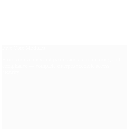
Five Core Modules
From connections and permissions to monitoring and
compliance — complete enterprise remote access
security