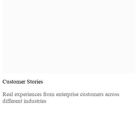
SOSI requires no agent installation and no changes to
your existing environment — deployable in as little as
one week. LDAP/AD auto-sync or bulk import lets
employees log in with their existing company
credentials.
Customer Stories
Real experiences from enterprise customers across
different industries